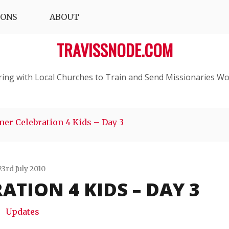
IONS
ABOUT
TRAVISSNODE.COM
ring with Local Churches to Train and Send Missionaries Wo
er Celebration 4 Kids – Day 3
23rd July 2010
TION 4 KIDS – DAY 3
Travis
Snode
Updates