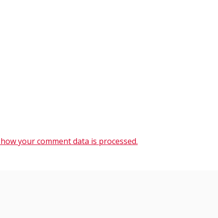
 how your comment data is processed.