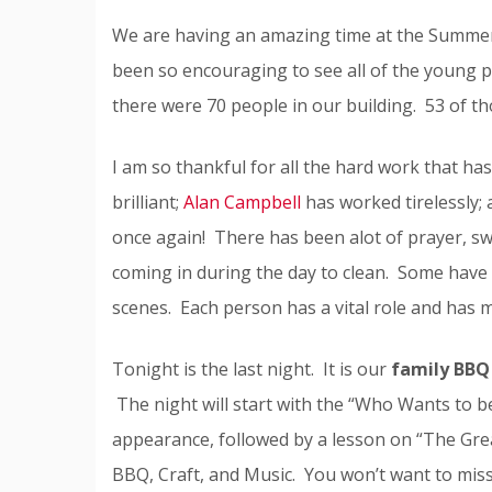
We are having an amazing time at the Summer C
been so encouraging to see all of the young p
there were 70 people in our building. 53 of 
I am so thankful for all the hard work that h
brilliant;
Alan Campbell
has worked tirelessly;
once again! There has been alot of prayer, sw
coming in during the day to clean. Some have 
scenes. Each person has a vital role and has 
Tonight is the last night. It is our
family BBQ 
The night will start with the “Who Wants to 
appearance, followed by a lesson on “The Gre
BBQ, Craft, and Music. You won’t want to miss