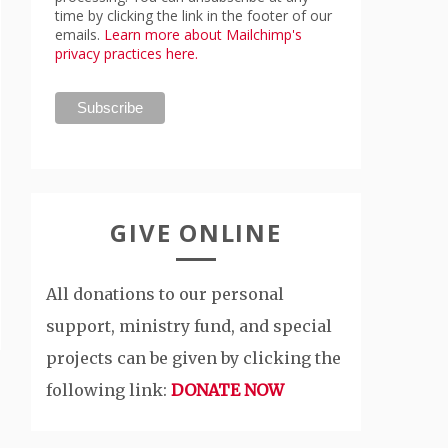
time by clicking the link in the footer of our
emails.
Learn more about Mailchimp's
privacy practices here.
GIVE ONLINE
All donations to our personal
support, ministry fund, and special
projects can be given by clicking the
following link:
DONATE NOW