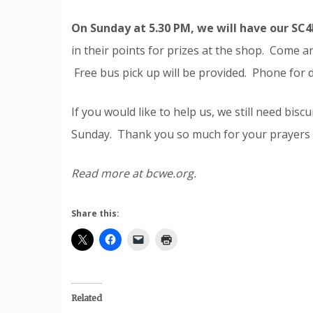
On Sunday at 5.30 PM, we will have our SC
in their points for prizes at the shop. Come an
Free bus pick up will be provided. Phone for d
If you would like to help us, we still need bisc
Sunday. Thank you so much for your prayers 
Read more at bcwe.org.
Share this:
Related