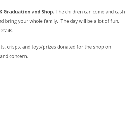
4K Graduation and Shop.
The children can come and cash
d bring your whole family. The day will be a lot of fun.
etails.
uits, crisps, and toys/prizes donated for the shop on
and concern.