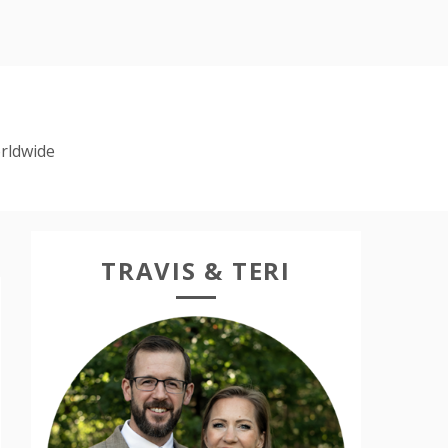
rldwide
TRAVIS & TERI