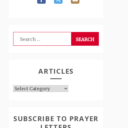
Search
for:
ARTICLES
Articles
SUBSCRIBE TO PRAYER
LETTERS