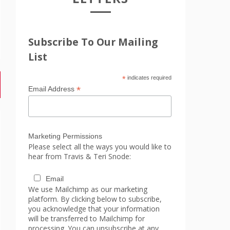
Subscribe To Our Mailing
List
*
indicates required
*
Email Address
Marketing Permissions
Please select all the ways you would like to
hear from Travis & Teri Snode:
Email
We use Mailchimp as our marketing
platform. By clicking below to subscribe,
you acknowledge that your information
will be transferred to Mailchimp for
processing. You can unsubscribe at any