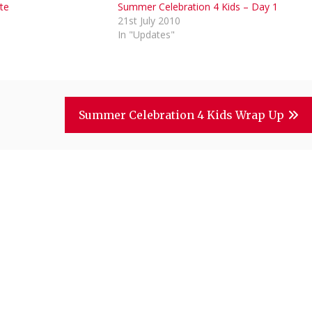
te
Summer Celebration 4 Kids – Day 1
1
21st July 2010
In "Updates"
Summer Celebration 4 Kids Wrap Up