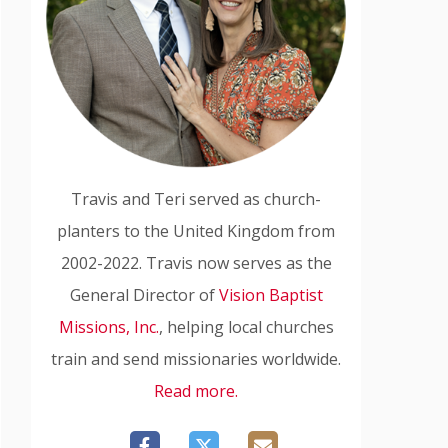
Travis and Teri served as church-
planters to the United Kingdom from
2002-2022. Travis now serves as the
General Director of
Vision Baptist
Missions, Inc.
, helping local churches
train and send missionaries worldwide.
Read more.