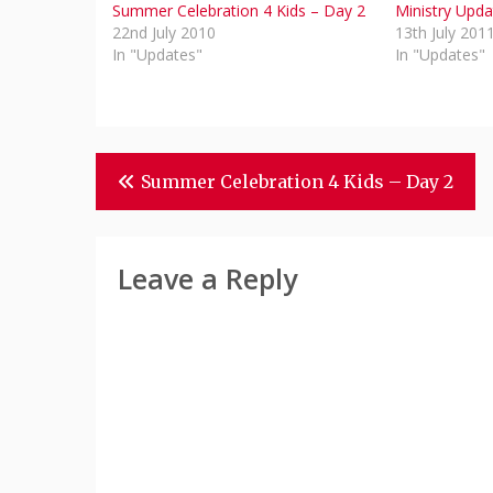
Summer Celebration 4 Kids – Day 2
Ministry Upda
22nd July 2010
13th July 201
In "Updates"
In "Updates"
Post
Summer Celebration 4 Kids – Day 2
Navigation
Leave a Reply