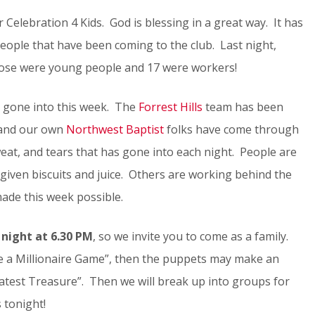
elebration 4 Kids. God is blessing in a great way. It has
eople that have been coming to the club. Last night,
those were young people and 17 were workers!
as gone into this week. The
Forrest Hills
team has been
 and our own
Northwest Baptist
folks have come through
eat, and tears that has gone into each night. People are
given biscuits and juice. Others are working behind the
made this week possible.
night at 6.30 PM
, so we invite you to come as a family.
be a Millionaire Game”, then the puppets may make an
atest Treasure”. Then we will break up into groups for
 tonight!