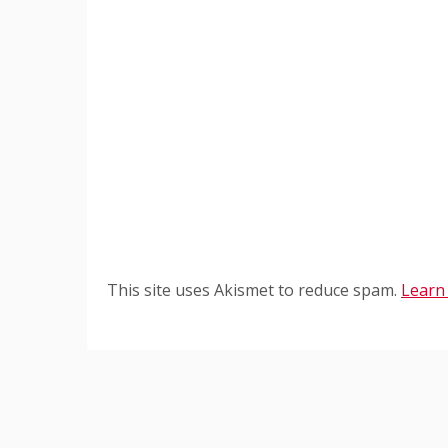
This site uses Akismet to reduce spam.
Learn