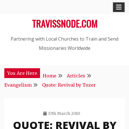
Skip
to
TRAVISSNODE.COM
content
Partnering with Local Churches to Train and Send
Missionaries Worldwide
You Are Here
Home
Articles
Evangelism
Quote: Revival by Tozer
17th March 2010
QUOTE: REVIVAL BY
Travis