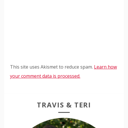
This site uses Akismet to reduce spam.
Learn how
your comment data is processed.
TRAVIS & TERI