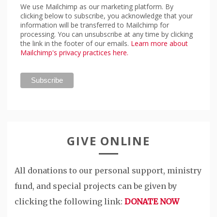
We use Mailchimp as our marketing platform. By
clicking below to subscribe, you acknowledge that your
information will be transferred to Mailchimp for
processing. You can unsubscribe at any time by clicking
the link in the footer of our emails.
Learn more about
Mailchimp's privacy practices here.
GIVE ONLINE
All donations to our personal support, ministry
fund, and special projects can be given by
clicking the following link:
DONATE NOW