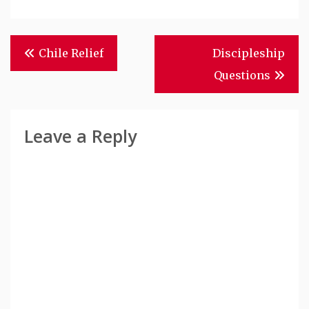
Post
Chile Relief
Discipleship
Navigation
Questions
Leave a Reply