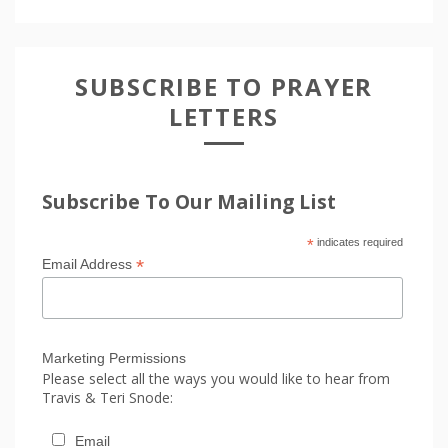
SUBSCRIBE TO PRAYER
LETTERS
Subscribe To Our Mailing List
*
indicates required
*
Email Address
Marketing Permissions
Please select all the ways you would like to hear from
Travis & Teri Snode:
Email