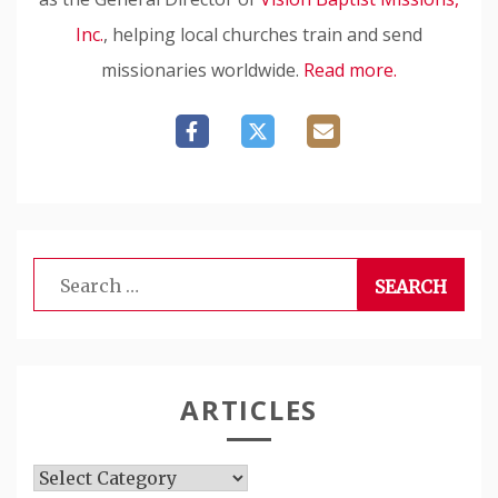
Inc.
, helping local churches train and send
missionaries worldwide.
Read more.
Search
for:
ARTICLES
Articles