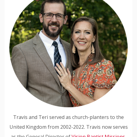
Travis and Teri served as church-planters to the
United Kingdom from 2002-2022. Travis now serves
as the General Director of
Vision Baptist Missions,