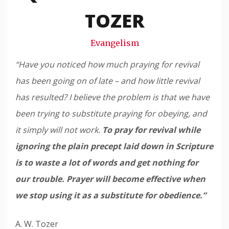
Snode
TOZER
Evangelism
“Have you noticed how much praying for revival
has been going on of late – and how little revival
has resulted? I believe the problem is that we have
been trying to substitute praying for obeying, and
it simply will not work.
To pray for revival while
ignoring the plain precept laid down in Scripture
is to waste a lot of words and get nothing for
our trouble. Prayer will become effective when
we stop using it as a substitute for obedience.”
A. W. Tozer