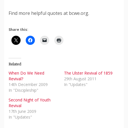
Find more helpful quotes at bcwe.org.
Share this:
Related
When Do We Need
The Ulster Revival of 1859
Revival?
29th August 2011
14th December 2009
In "Updates"
In "Discipleship"
Second Night of Youth
Revival
17th June 2009
In "Updates"