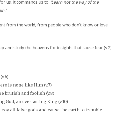
for us. It commands us to,
‘Learn not the way of the
in.’
erent from the world, from people who don’t know or love
ip and study the heavens for insights that cause fear (v.2).
(v.6)
ere is none like Him (v.7)
e brutish and foolish (v.8)
ing God, an everlasting King (v.10)
roy all false gods and cause the earth to tremble