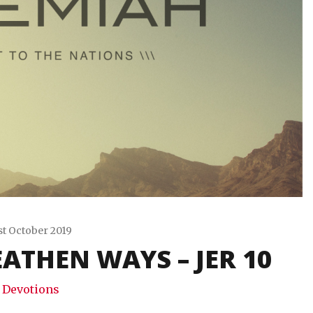
st October 2019
ATHEN WAYS – JER 10
Travis
Snode
Devotions