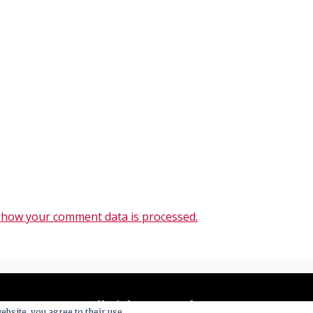
 how your comment data is processed.
All Right Reserved 2020
ebsite, you agree to their use.