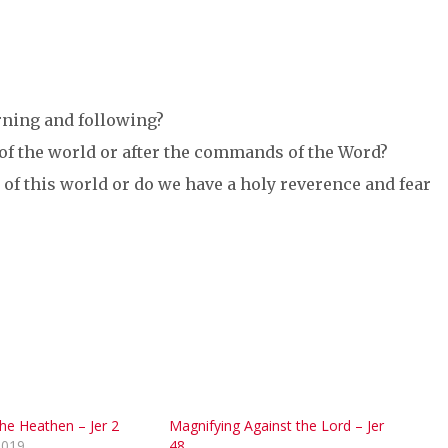
rning and following?
 of the world or after the commands of the Word?
 of this world or do we have a holy reverence and fear
he Heathen – Jer 2
Magnifying Against the Lord – Jer
2019
48