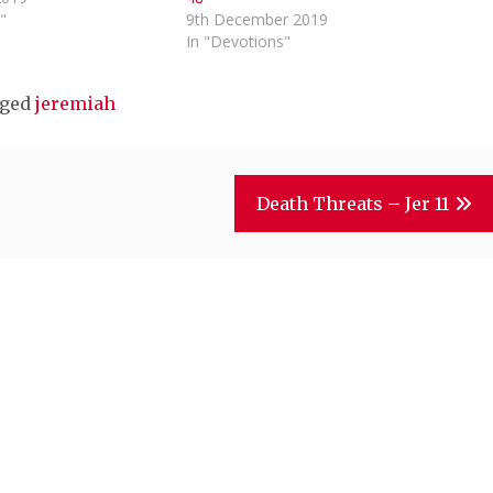
"
9th December 2019
In "Devotions"
ged
jeremiah
Death Threats – Jer 11