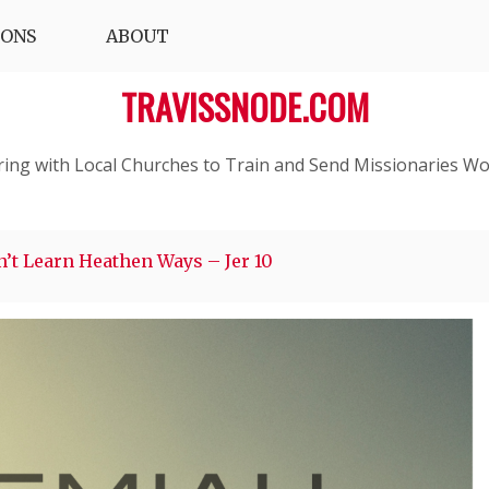
IONS
ABOUT
TRAVISSNODE.COM
ring with Local Churches to Train and Send Missionaries Wo
’t Learn Heathen Ways – Jer 10