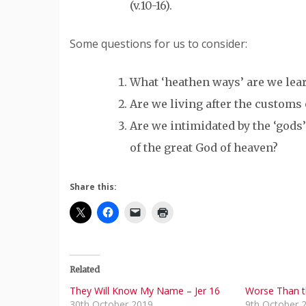
(v.10-16).
Some questions for us to consider:
What ‘heathen ways’ are we lea
Are we living after the customs
Are we intimidated by the ‘gods’
of the great God of heaven?
Share this:
Related
They Will Know My Name – Jer 16
Worse Than t
30th October 2019
9th October 