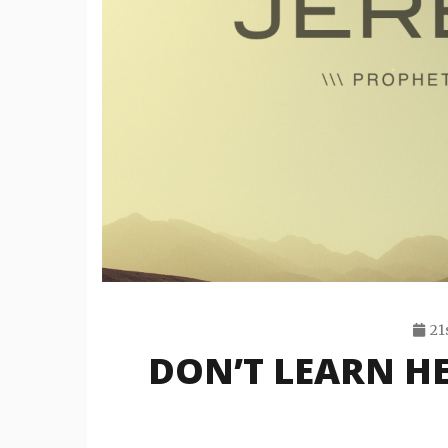
21
DON’T LEARN HE