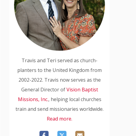
Travis and Teri served as church-
planters to the United Kingdom from
2002-2022. Travis now serves as the
General Director of
Vision Baptist
Missions, Inc.
, helping local churches
train and send missionaries worldwide.
Read more.