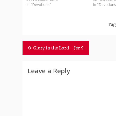
In "Devotions"
In "Devotions
Tag
Post
Glory in the Lord – Jer 9
Navigation
Leave a Reply