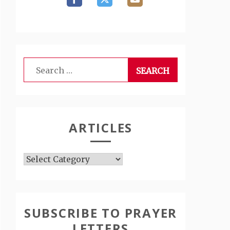
Search
for:
ARTICLES
Articles
SUBSCRIBE TO PRAYER
LETTERS