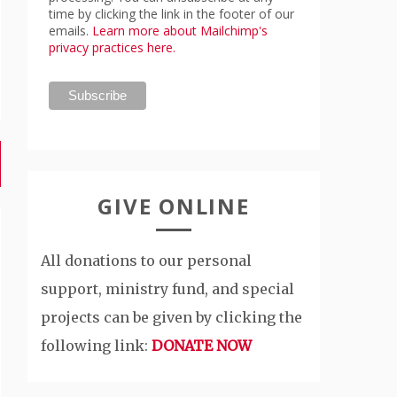
time by clicking the link in the footer of our
emails.
Learn more about Mailchimp's
privacy practices here.
GIVE ONLINE
All donations to our personal
support, ministry fund, and special
projects can be given by clicking the
following link:
DONATE NOW