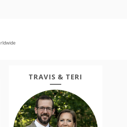
rldwide
TRAVIS & TERI