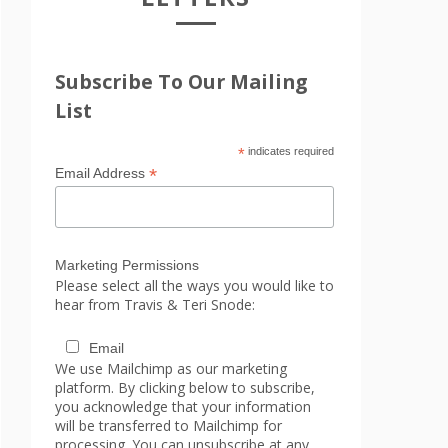
Subscribe To Our Mailing
List
*
indicates required
*
Email Address
Marketing Permissions
Please select all the ways you would like to
hear from Travis & Teri Snode:
Email
We use Mailchimp as our marketing
platform. By clicking below to subscribe,
you acknowledge that your information
will be transferred to Mailchimp for
processing. You can unsubscribe at any