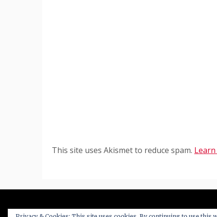
This site uses Akismet to reduce spam.
Learn
Privacy & Cookies: This site uses cookies. By continuing to use this w