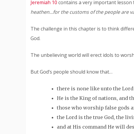
Jeremiah 10
contains a very important lesson 
heathen…for the customs of the people are va
The challenge in this chapter is to think diff
God.
The unbelieving world will erect idols to worsh
But God’s people should know that…
there is none like unto the Lord 
He is the King of nations, and th
those who worship false gods ar
the Lord is the true God, the liv
and at His command He will dest