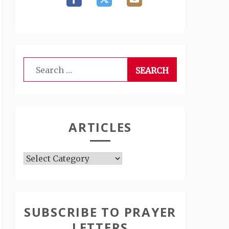
Search
for:
ARTICLES
Articles
SUBSCRIBE TO PRAYER
LETTERS