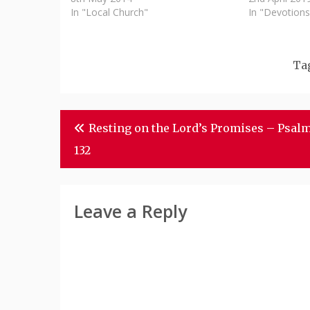
In "Local Church"
In "Devotions
Ta
Post
Resting on the Lord’s Promises – Psal
Navigation
132
Leave a Reply