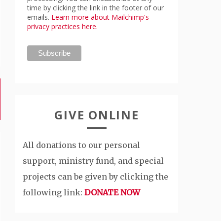
time by clicking the link in the footer of our
emails.
Learn more about Mailchimp's
privacy practices here.
GIVE ONLINE
All donations to our personal
support, ministry fund, and special
projects can be given by clicking the
following link:
DONATE NOW