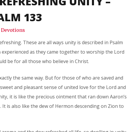
REFRESHING UNITY –
Snode
ALM 133
Devotions
efreshing. These are all ways unity is described in Psalm
on experienced as they came together to worship the Lord
uld be for all those who believe in Christ.
xactly the same way. But for those of who are saved and
 sweet and pleasant sense of united love for the Lord and
ty, it is like the precious ointment that ran down Aaron’s
 It is also like the dew of Hermon descending on Zion to
aroma and the dew refreshed all life, so dwelling in unity