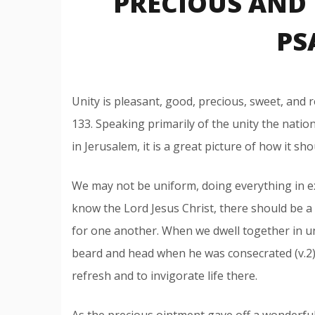
PRECIOUS AND 
PS
Unity is pleasant, good, precious, sweet, and r
133. Speaking primarily of the unity the nati
in Jerusalem, it is a great picture of how it sho
We may not be uniform, doing everything in e
know the Lord Jesus Christ, there should be a
for one another. When we dwell together in uni
beard and head when he was consecrated (v.2).
refresh and to invigorate life there.
As the precious ointment gave off a wonderful 