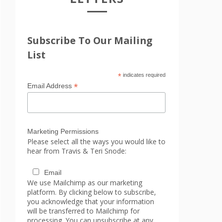
Subscribe To Our Mailing
List
*
indicates required
*
Email Address
Marketing Permissions
Please select all the ways you would like to
hear from Travis & Teri Snode:
Email
We use Mailchimp as our marketing
platform. By clicking below to subscribe,
you acknowledge that your information
will be transferred to Mailchimp for
processing. You can unsubscribe at any