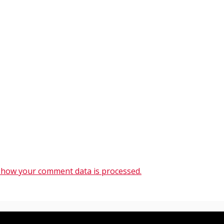
 how your comment data is processed.