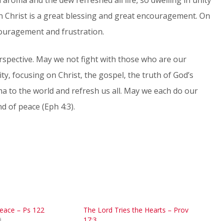
n Christ is a great blessing and great encouragement. On
scouragement and frustration.
spective. May we not fight with those who are our
ty, focusing on Christ, the gospel, the truth of God’s
a to the world and refresh us all. May we each do our
d of peace (Eph 4:3).
Peace – Ps 122
The Lord Tries the Hearts – Prov
9
17:3