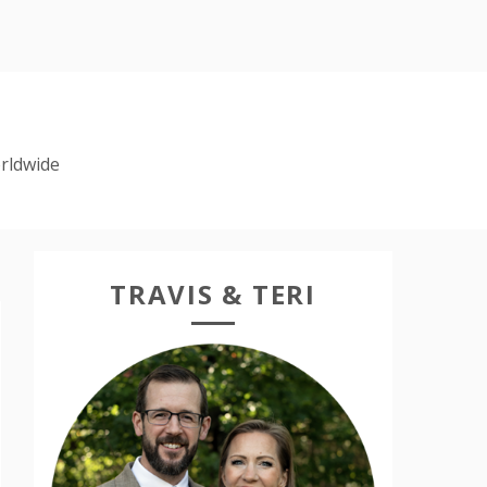
rldwide
TRAVIS & TERI