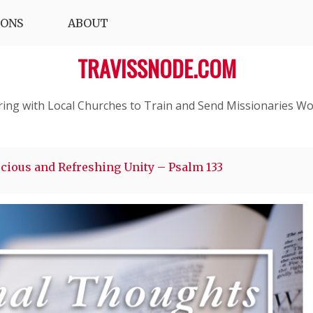
IONS
ABOUT
TRAVISSNODE.COM
ring with Local Churches to Train and Send Missionaries Wo
cious and Refreshing Unity – Psalm 133