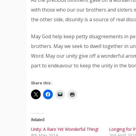
with those who our our brothers and sisters i
the other side, disunity is a source of real di
May God help keep petty disagreements in per
brothers. May we seek to dwell together in uni
Word. May our unity give off a wonderful arom
part to endeavour to keep the unity in the bon
Share this:
Related
Unity: A Rare Yet Wonderful Thing!
Longing for 
8th May 2014
2nd April 201