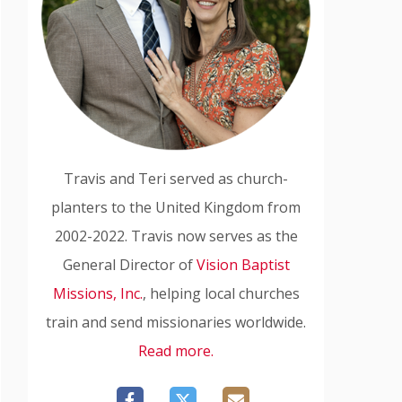
Travis and Teri served as church-
planters to the United Kingdom from
2002-2022. Travis now serves as the
General Director of
Vision Baptist
Missions, Inc.
, helping local churches
train and send missionaries worldwide.
Read more.