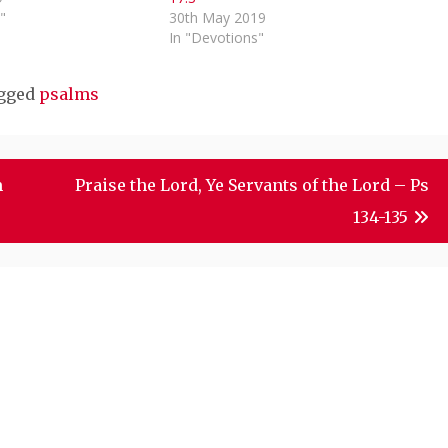
"
30th May 2019
In "Devotions"
gged
psalms
m
Praise the Lord, Ye Servants of the Lord – Ps
134-135