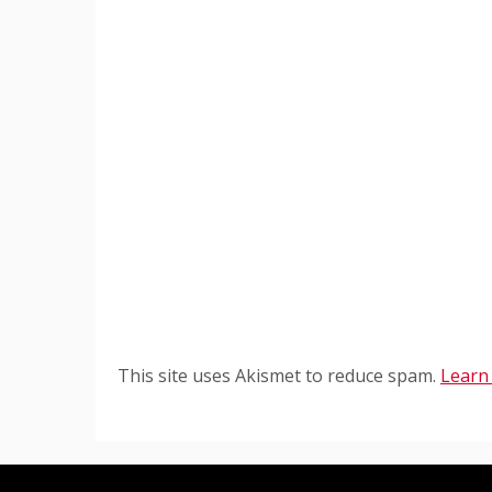
This site uses Akismet to reduce spam.
Learn