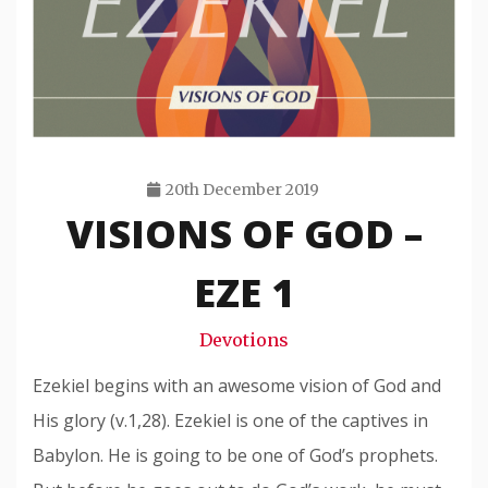
20th December 2019
VISIONS OF GOD –
Travis
Snode
EZE 1
Devotions
Ezekiel begins with an awesome vision of God and
His glory (v.1,28). Ezekiel is one of the captives in
Babylon. He is going to be one of God’s prophets.