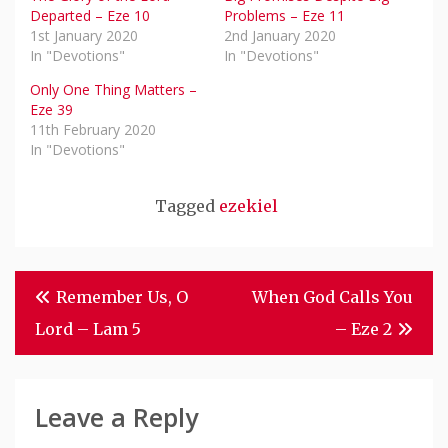
Departed – Eze 10
Problems – Eze 11
1st January 2020
2nd January 2020
In "Devotions"
In "Devotions"
Only One Thing Matters –
Eze 39
11th February 2020
In "Devotions"
Tagged
ezekiel
Post
Remember Us, O
When God Calls You
Navigation
Lord – Lam 5
– Eze 2
Leave a Reply