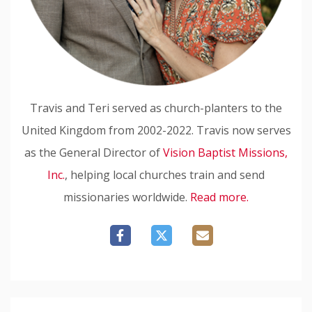
Travis and Teri served as church-planters to the
United Kingdom from 2002-2022. Travis now serves
as the General Director of
Vision Baptist Missions,
Inc.
, helping local churches train and send
missionaries worldwide.
Read more.