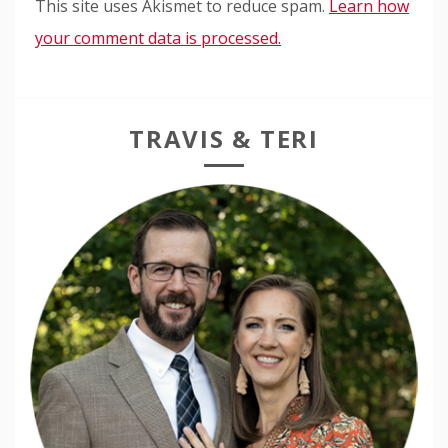
This site uses Akismet to reduce spam.
Learn how
your comment data is processed.
TRAVIS & TERI