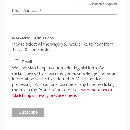
*
indicates required
*
Email Address
Marketing Permissions
Please select all the ways you would like to hear from
Travis & Teri Snode:
Email
We use Mailchimp as our marketing platform. By
clicking below to subscribe, you acknowledge that your
information will be transferred to Mailchimp for
processing. You can unsubscribe at any time by clicking
the link in the footer of our emails.
Learn more about
Mailchimp's privacy practices here.