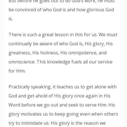
But before he goes out to do God’s work, he must
be convinced of who God is and how glorious God
is.
There is such a great lesson in this for us. We must
continually be aware of who God is, His glory, His
greatness, His holiness, His omnipotence, and
omniscience. This knowledge fuels all our service
for Him.
Practically speaking, it teaches us to get alone with
God and get ahold of His glory once again in His
Word before we go out and seek to serve Him. His
glory motivates us to keep going even when others
try to intimidate us. His glory is the reason we