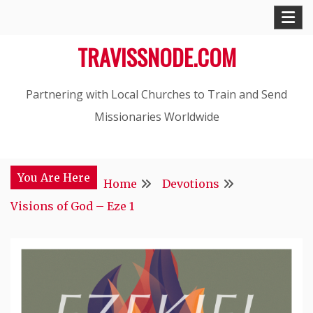
Skip
to
TRAVISSNODE.COM
content
Partnering with Local Churches to Train and Send
Missionaries Worldwide
You Are Here
Home
Devotions
Visions of God – Eze 1