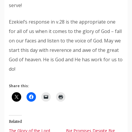
serve!
Ezekiel’s response in v.28 is the appropriate one
for all of us when it comes to the glory of God – fall
on our faces and listen to the voice of God. May we
start this day with reverence and awe of the great
God of heaven. He is God and He has work for us to
do!
Share this:
Related
The Glory of the Lord
Big Promises Despite Big