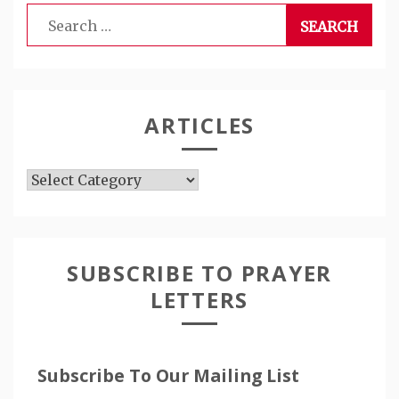
Search
for:
ARTICLES
Articles
SUBSCRIBE TO PRAYER
LETTERS
Subscribe To Our Mailing List