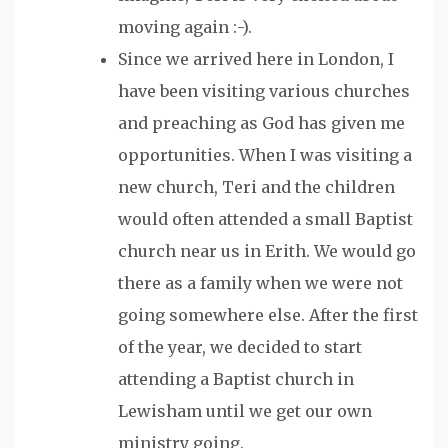
moving again :-).
Since we arrived here in London, I
have been visiting various churches
and preaching as God has given me
opportunities. When I was visiting a
new church, Teri and the children
would often attended a small Baptist
church near us in Erith. We would go
there as a family when we were not
going somewhere else. After the first
of the year, we decided to start
attending a Baptist church in
Lewisham until we get our own
ministry going.