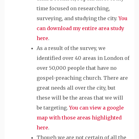
time focused on researching,
surveying, and studying the city.
You
can download my entire area study
here
.
As a result of the survey, we
identified over 40 areas in London of
over 50,000 people that have no
gospel-preaching church. There are
great needs all over the city, but
these will be the areas that we will
be targeting.
You can view a google
map with those areas highlighted
here
.
Though we are not certain of all the