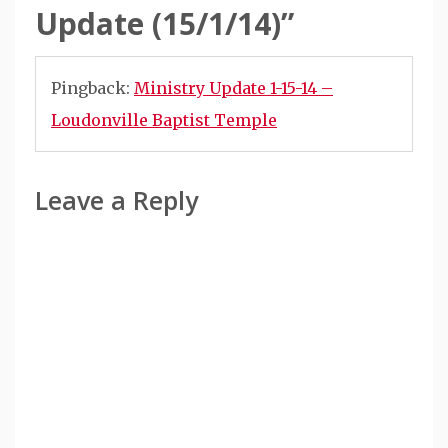
Update (15/1/14)
”
Pingback:
Ministry Update 1-15-14 –
Loudonville Baptist Temple
Leave a Reply