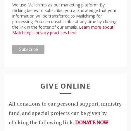
We use Mailchimp as our marketing platform. By
clicking below to subscribe, you acknowledge that your
information will be transferred to Mailchimp for
processing. You can unsubscribe at any time by clicking
the link in the footer of our emails.
Learn more about
Mailchimp's privacy practices here.
GIVE ONLINE
All donations to our personal support, ministry
fund, and special projects can be given by
clicking the following link:
DONATE NOW