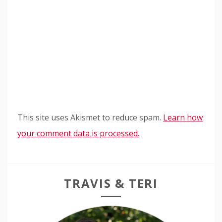
This site uses Akismet to reduce spam.
Learn how
your comment data is processed.
TRAVIS & TERI