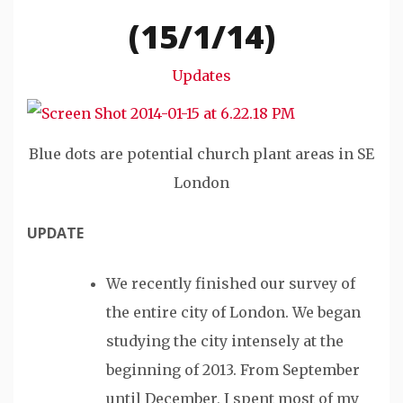
Snode
(15/1/14)
Updates
Blue dots are potential church plant areas in SE
London
UPDATE
We recently finished our survey of
the entire city of London. We began
studying the city intensely at the
beginning of 2013. From September
until December, I spent most of my