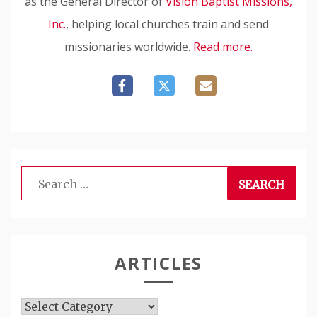
as the General Director of
Vision Baptist Missions,
Inc.
, helping local churches train and send
missionaries worldwide.
Read more.
Search
for:
ARTICLES
Articles