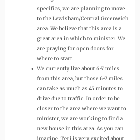
specifics, we are planning to move
to the Lewisham/Central Greenwich
area. We believe that this area is a
great area in which to minister. We
are praying for open doors for
where to start.
We currently live about 6-7 miles
from this area, but those 6-7 miles
can take as much as 45 minutes to
drive due to traffic. In order to be
closer to the area where we want to
minister, we are working to find a
new house in this area. As you can
imagine, Teri is very excited about