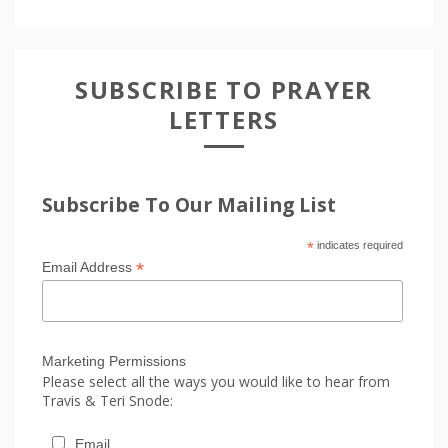
SUBSCRIBE TO PRAYER
LETTERS
Subscribe To Our Mailing List
*
indicates required
*
Email Address
Marketing Permissions
Please select all the ways you would like to hear from
Travis & Teri Snode:
Email