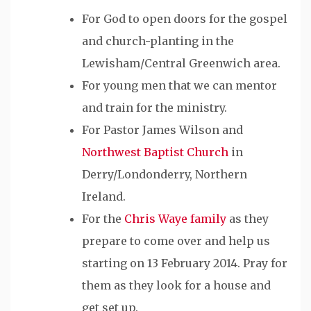
For God to open doors for the gospel
and church-planting in the
Lewisham/Central Greenwich area.
For young men that we can mentor
and train for the ministry.
For Pastor James Wilson and
Northwest Baptist Church
in
Derry/Londonderry, Northern
Ireland.
For the
Chris Waye family
as they
prepare to come over and help us
starting on 13 February 2014. Pray for
them as they look for a house and
get set up.