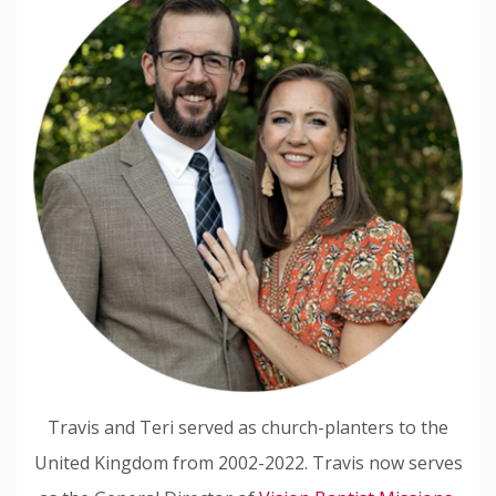
Travis and Teri served as church-planters to the
United Kingdom from 2002-2022. Travis now serves