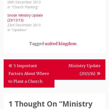
20th December 2013
In "Church Planting"
Snode Ministry Update
(23/12/13)
23rd December 2013
In "Updates"
Tagged
united kingdom
Post
5 Important
Ministry Update
Navigation
Factors About Where
(20/1/14)
to Plant a Church
1 Thought On “
Ministry