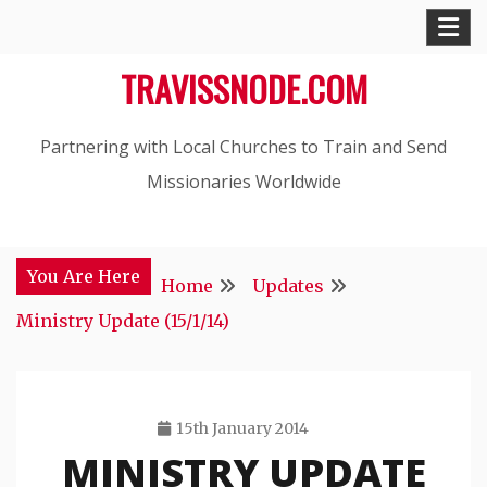
Skip
to
TRAVISSNODE.COM
content
Partnering with Local Churches to Train and Send
Missionaries Worldwide
You Are Here
Home
Updates
Ministry Update (15/1/14)
15th January 2014
MINISTRY UPDATE
Travis