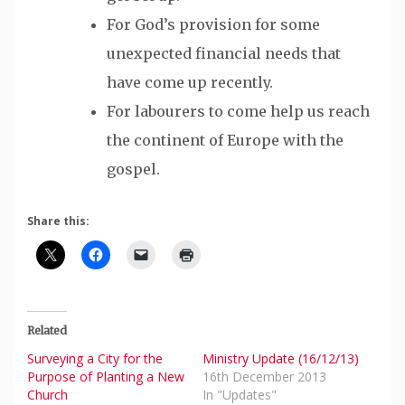
For God’s provision for some
unexpected financial needs that
have come up recently.
For labourers to come help us reach
the continent of Europe with the
gospel.
Share this:
Related
Surveying a City for the
Ministry Update (16/12/13)
Purpose of Planting a New
16th December 2013
Church
In "Updates"