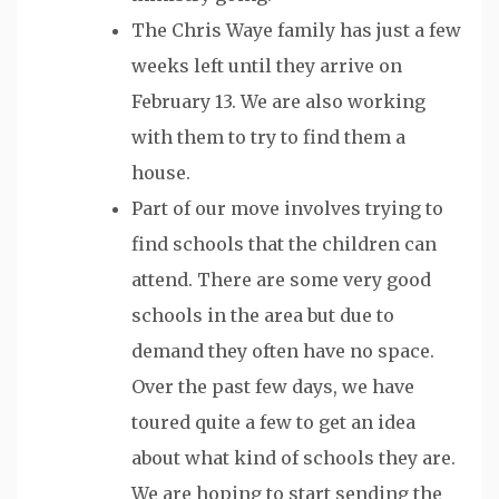
The Chris Waye family has just a few
weeks left until they arrive on
February 13. We are also working
with them to try to find them a
house.
Part of our move involves trying to
find schools that the children can
attend. There are some very good
schools in the area but due to
demand they often have no space.
Over the past few days, we have
toured quite a few to get an idea
about what kind of schools they are.
We are hoping to start sending the