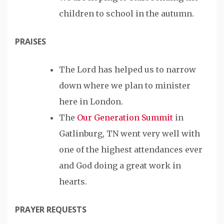
children to school in the autumn.
PRAISES
The Lord has helped us to narrow
down where we plan to minister
here in London.
The
Our Generation Summit
in
Gatlinburg, TN went very well with
one of the highest attendances ever
and God doing a great work in
hearts.
PRAYER REQUESTS